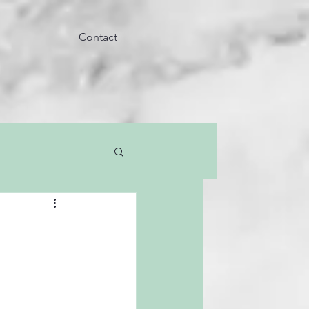
Contact