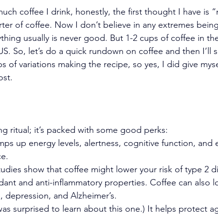
h coffee I drink, honestly, the first thought I have is 
ter of coffee. Now I don’t believe in any extremes being
hing usually is never good. But 1-2 cups of coffee in th
. So, let’s do a quick rundown on coffee and then I’ll 
s of variations making the recipe, so yes, I did give myse
ost.
ing ritual; it’s packed with some good perks:
mps up energy levels, alertness, cognitive function, and 
ce.
tudies show that coffee might lower your risk of type 2 d
idant and anti-inflammatory properties. Coffee can also l
e, depression, and Alzheimer’s.
 was surprised to learn about this one.) It helps protect ag