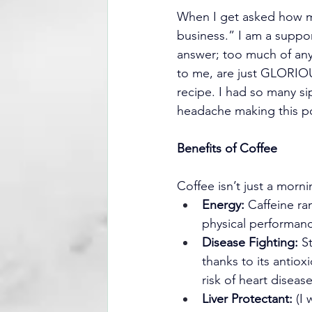
When I get asked how muc
business.” I am a suppor
answer; too much of anyt
to me, are just GLORIOUS
recipe. I had so many sip
headache making this p
Benefits of Coffee
Coffee isn’t just a morn
Energy:
 Caffeine ra
physical performan
Disease Fighting:
 S
thanks to its antiox
risk of heart diseas
Liver Protectant:
 (I