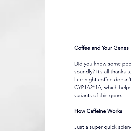
Coffee and Your Genes
Did you know some peopl
soundly? It’s all thanks
late-night coffee doesn’
CYP1A2*1A, which helps 
variants of this gene.
How Caffeine Works
Just a super quick scie