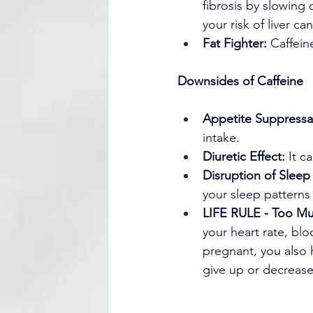
fibrosis by slowing
your risk of liver ca
Fat Fighter:
 Caffein
Downsides of Caffeine
Appetite Suppressa
intake.
Diuretic Effect:
 It c
Disruption of Sleep
your sleep patterns 
LIFE RULE - Too Mu
your heart rate, bl
pregnant, you also h
give up or decrease 