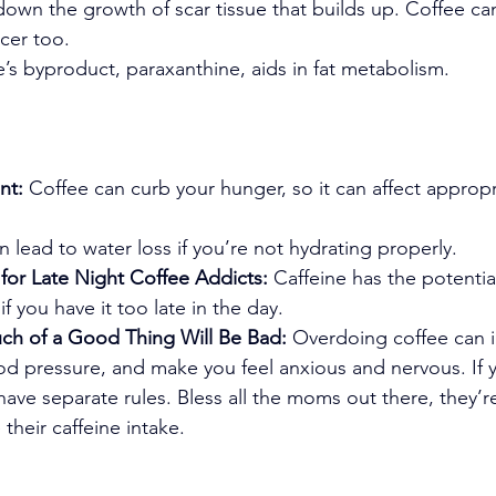
 down the growth of scar tissue that builds up. Coffee ca
ncer too.
e’s byproduct, paraxanthine, aids in fat metabolism.
nt:
 Coffee can curb your hunger, so it can affect approp
an lead to water loss if you’re not hydrating properly.
 for Late Night Coffee Addicts:
 Caffeine has the potentia
if you have it too late in the day.
ch of a Good Thing Will Be Bad:
 Overdoing coffee can 
ood pressure, and make you feel anxious and nervous. If 
ave separate rules. Bless all the moms out there, they’re
their caffeine intake.