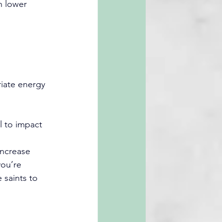
n lower 
riate energy 
l to impact 
increase 
you’re 
 saints to 