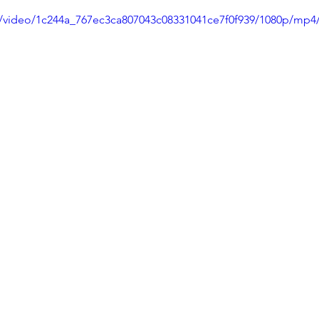
om/video/1c244a_767ec3ca807043c08331041ce7f0f939/1080p/mp4/