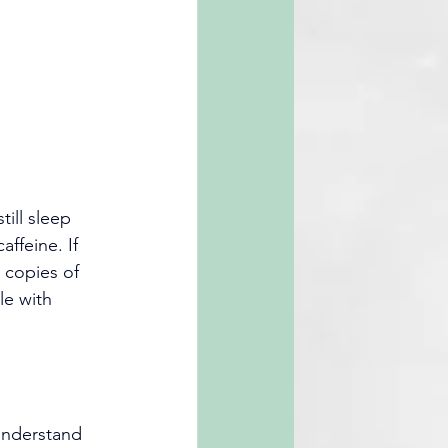
ill sleep 
ffeine. If 
 copies of 
e with 
understand 