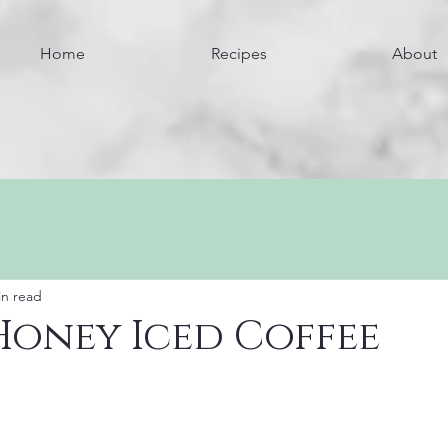
Home
Recipes
About
in read
Honey Iced Coffee
Jump to the Recipe
Jump to Nutrition Information 