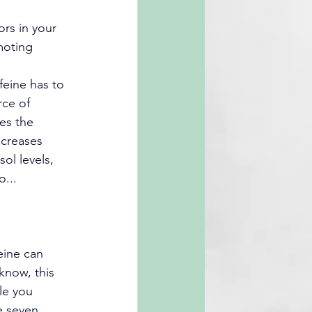
rs in your 
moting 
feine has to 
rce of 
es the 
ncreases 
sol levels, 
o...
eine can 
 know, this 
le you 
e seven 