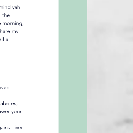
“mind yah 
 the 
e morning, 
share my 
lf a 
even 
iabetes, 
ower your 
ainst liver 