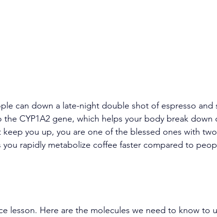
e can down a late-night double shot of espresso and st
 to the CYP1A2 gene, which helps your body break down ca
t keep you up, you are one of the blessed ones with two
you rapidly metabolize coffee faster compared to peopl
nce lesson. Here are the molecules we need to know to 