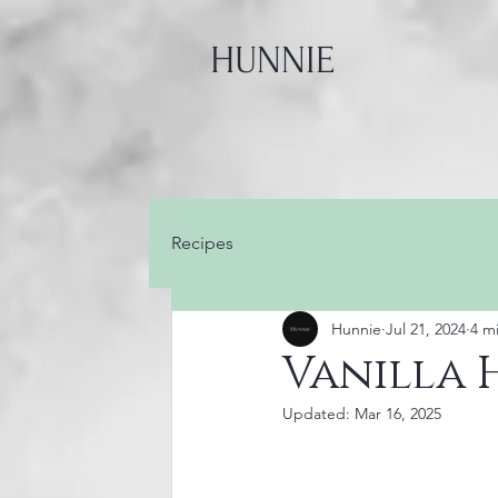
HUNNIE
Recipes
Hunnie
Jul 21, 2024
4 m
Vanilla 
Updated:
Mar 16, 2025