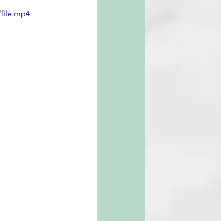
file.mp4