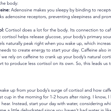
 the body:
sine:
 Adenosine makes you sleepy by binding to recepto
cks adenosine receptors, preventing sleepiness and pro
ol:
 Cortisol does a lot for the body. Its connection to caf
t cortisol helps release glucose, your body’s primary sou
vels naturally peak right when you wake up, which increas
eeds to create energy to start your day. Caffeine also i
if we rely on caffeine to crank up your body’s natural corti
t to produce less cortisol on its own. So, this leads us t
wake up from your body’s surge of cortisol and how caff
rst cup in the morning for 1-2 hours after rising. I know, I
 hear. Instead, start your day with water, considering whi
me a little dehydrated since you haven’t had water in lik