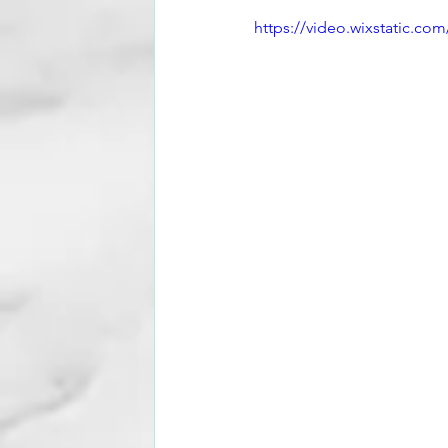
https://video.wixstatic.c