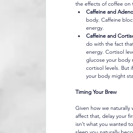
the effects of coffee on
Caffeine and Adeno
body. Caffeine blo
energy.
Caffeine and Cortis
do with the fact tha
energy. Cortisol le
glucose your body n
cortisol levels. But 
your body might star
Timing Your Brew
Given how we naturally 
affect that, delay your fi
isn’t what you wanted to
sleep you naturally beco